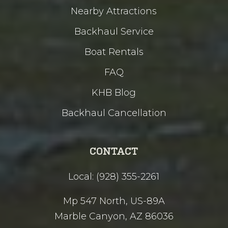
Nearby Attractions
Backhaul Service
Boat Rentals
FAQ
KHB Blog
Backhaul Cancellation
CONTACT
Local: (928) 355-2261
Mp 547 North, US-89A
Marble Canyon, AZ 86036