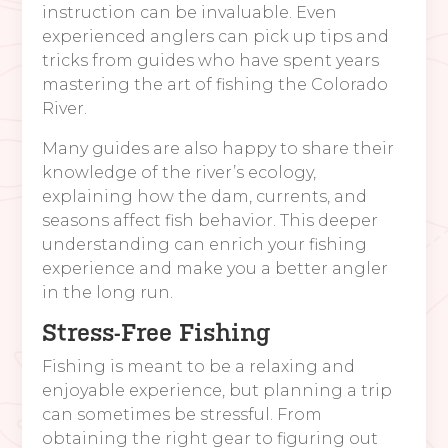
instruction can be invaluable. Even
experienced anglers can pick up tips and
tricks from guides who have spent years
mastering the art of fishing the Colorado
River.
Many guides are also happy to share their
knowledge of the river’s ecology,
explaining how the dam, currents, and
seasons affect fish behavior. This deeper
understanding can enrich your fishing
experience and make you a better angler
in the long run.
Stress-Free Fishing
Fishing is meant to be a relaxing and
enjoyable experience, but planning a trip
can sometimes be stressful. From
obtaining the right gear to figuring out