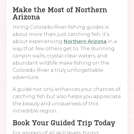
Make the Most of Northern
Arizona
Hiring Colorado River fishing guides is
about more than just catching fish; it’s
about experiencing
Northern Arizona
in a
way that few others get to. The stunning
canyon walls, crystal-clear waters, and
abundant wildlife make fishing on the
Colorado River a truly unforgettable
adventure.
A guide not only enhances your chances of
catching fish but also helps you appreciate
the beauty and uniqueness of this
incredible region.
Book Your Guided Trip Today
For anglers of all skill levels, hiring