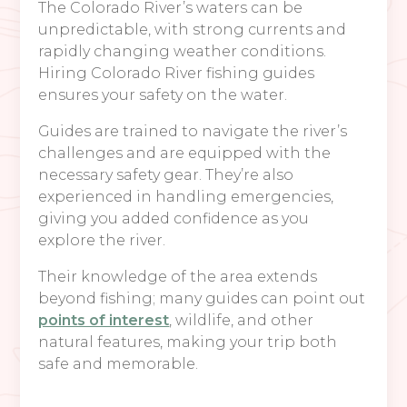
The Colorado River’s waters can be
unpredictable, with strong currents and
rapidly changing weather conditions.
Hiring Colorado River fishing guides
ensures your safety on the water.
Guides are trained to navigate the river’s
challenges and are equipped with the
necessary safety gear. They’re also
experienced in handling emergencies,
giving you added confidence as you
explore the river.
Their knowledge of the area extends
beyond fishing; many guides can point out
points of interest
, wildlife, and other
natural features, making your trip both
safe and memorable.