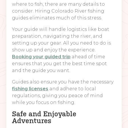
where to fish, there are many details to
consider. Hiring Colorado River fishing
guides eliminates much of this stress.
Your guide will handle logistics like boat
preparation, navigating the river, and
setting up your gear. All you need to do is
show up and enjoy the experience.
Booking your guided trip
ahead of time
ensures that you get the best time spot
and the guide you want.
Guides also ensure you have the necessary
fishing licenses
and adhere to local
regulations, giving you peace of mind
while you focus on fishing.
Safe and Enjoyable
Adventures