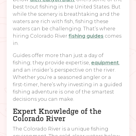
best trout fishing in the United States. But
while the scenery is breathtaking and the
waters are rich with fish, fishing these
waters can be challenging. That’s where
hiring Colorado River
fishing guides
comes
in.
Guides offer more than just a day of
fishing; they provide expertise,
equipment
,
and an insider’s perspective on the river.
Whether you’re a seasoned angler or a
first-timer, here’s why investing in a guided
fishing adventure is one of the smartest
decisions you can make.
Expert Knowledge of the
Colorado River
The Colorado River is a unique fishing