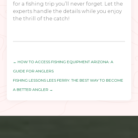
for a fishing trip you’ll never forget. Let the
experts handle the details while you enjoy
the thrill of the catch!
←
HOW TO ACCESS FISHING EQUIPMENT ARIZONA: A
GUIDE FOR ANGLERS
FISHING LESSONS LEES FERRY: THE BEST WAY TO BECOME
A BETTER ANGLER
→