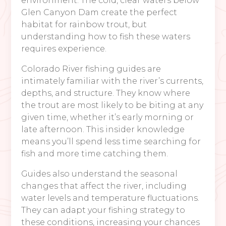
environment. The cold, clear waters below
Glen Canyon Dam create the perfect
habitat for rainbow trout, but
understanding how to fish these waters
requires experience.
Colorado River fishing guides are
intimately familiar with the river’s currents,
depths, and structure. They know where
the trout are most likely to be biting at any
given time, whether it’s early morning or
late afternoon. This insider knowledge
means you’ll spend less time searching for
fish and more time catching them.
Guides also understand the seasonal
changes that affect the river, including
water levels and temperature fluctuations.
They can adapt your fishing strategy to
these conditions, increasing your chances