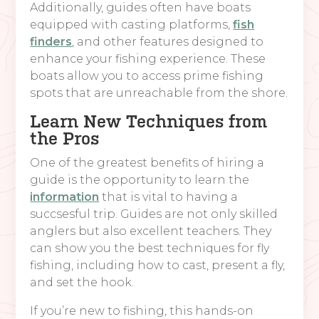
Additionally, guides often have boats
equipped with casting platforms,
fish
finders
, and other features designed to
enhance your fishing experience. These
boats allow you to access prime fishing
spots that are unreachable from the shore.
Learn New Techniques from
the Pros
One of the greatest benefits of hiring a
guide is the opportunity to learn the
information
that is vital to having a
succsesful trip. Guides are not only skilled
anglers but also excellent teachers. They
can show you the best techniques for fly
fishing, including how to cast, present a fly,
and set the hook.
If you’re new to fishing, this hands-on