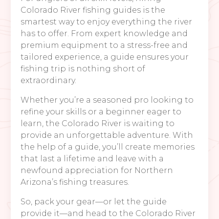
Colorado River fishing guides is the
smartest way to enjoy everything the river
has to offer. From expert knowledge and
premium equipment to a stress-free and
tailored experience, a guide ensures your
fishing trip is nothing short of
extraordinary.
Whether you’re a seasoned pro looking to
refine your skills or a beginner eager to
learn, the Colorado River is waiting to
provide an unforgettable adventure. With
the help of a guide, you’ll create memories
that last a lifetime and leave with a
newfound appreciation for Northern
Arizona’s fishing treasures.
So, pack your gear—or let the guide
provide it—and head to the Colorado River