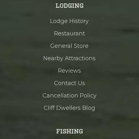
LODGING
Lodge History
Restaurant
General Store
Nearby Attractions
Reviews
Contact Us
Cancellation Policy
Cliff Dwellers Blog
FISHING