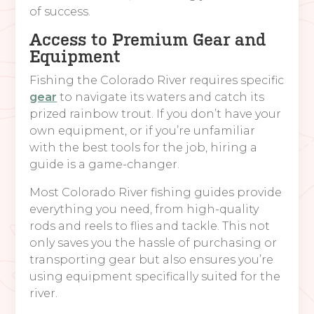
of success.
Access to Premium Gear and
Equipment
Fishing the Colorado River requires specific
gear
to navigate its waters and catch its
prized rainbow trout. If you don’t have your
own equipment, or if you’re unfamiliar
with the best tools for the job, hiring a
guide is a game-changer.
Most Colorado River fishing guides provide
everything you need, from high-quality
rods and reels to flies and tackle. This not
only saves you the hassle of purchasing or
transporting gear but also ensures you’re
using equipment specifically suited for the
river.