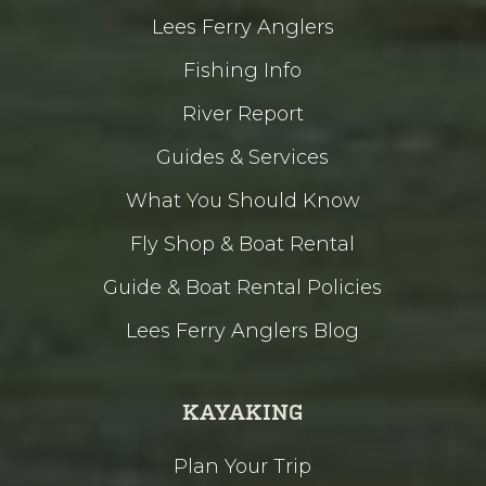
Lees Ferry Anglers
Fishing Info
River Report
Guides & Services
What You Should Know
Fly Shop & Boat Rental
Guide & Boat Rental Policies
Lees Ferry Anglers Blog
KAYAKING
Plan Your Trip