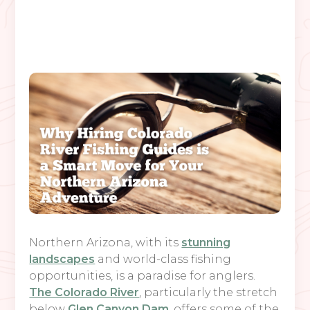
Northern Arizona, with its
stunning
landscapes
and world-class fishing
opportunities, is a paradise for anglers.
The Colorado River
, particularly the stretch
below
Glen Canyon Dam
, offers some of the