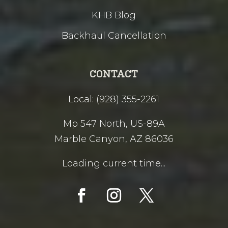
KHB Blog
Backhaul Cancellation
CONTACT
Local: (928) 355-2261
Mp 547 North, US-89A
Marble Canyon, AZ 86036
Loading current time...