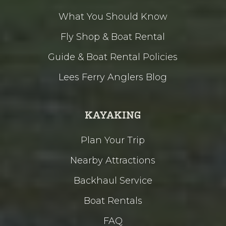
What You Should Know
Fly Shop & Boat Rental
Guide & Boat Rental Policies
Lees Ferry Anglers Blog
KAYAKING
Plan Your Trip
Nearby Attractions
Backhaul Service
Boat Rentals
FAQ