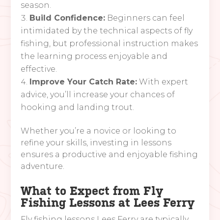
season.
Build Confidence:
Beginners can feel
intimidated by the technical aspects of fly
fishing, but professional instruction makes
the learning process enjoyable and
effective.
Improve Your Catch Rate:
With expert
advice, you’ll increase your chances of
hooking and landing trout.
Whether you’re a novice or looking to
refine your skills, investing in lessons
ensures a productive and enjoyable fishing
adventure.
What to Expect from Fly
Fishing Lessons at Lees Ferry
Fly fishing lessons Lees Ferry are typically