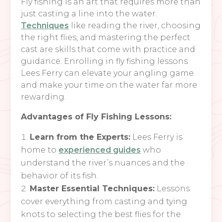
Fly fishing is an art that requires more than
just casting a line into the water.
Techniques
like reading the river, choosing
the right flies, and mastering the perfect
cast are skills that come with practice and
guidance. Enrolling in fly fishing lessons
Lees Ferry can elevate your angling game
and make your time on the water far more
rewarding.
Advantages of Fly Fishing Lessons:
Learn from the Experts:
Lees Ferry is
home to
experienced guides
who
understand the river’s nuances and the
behavior of its fish.
Master Essential Techniques:
Lessons
cover everything from casting and tying
knots to selecting the best flies for the