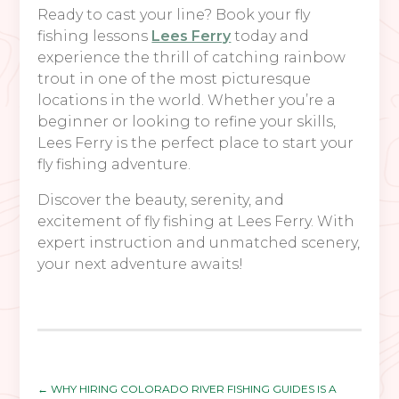
Ready to cast your line? Book your fly
fishing lessons
Lees Ferry
today and
experience the thrill of catching rainbow
trout in one of the most picturesque
locations in the world. Whether you’re a
beginner or looking to refine your skills,
Lees Ferry is the perfect place to start your
fly fishing adventure.
Discover the beauty, serenity, and
excitement of fly fishing at Lees Ferry. With
expert instruction and unmatched scenery,
your next adventure awaits!
←
WHY HIRING COLORADO RIVER FISHING GUIDES IS A