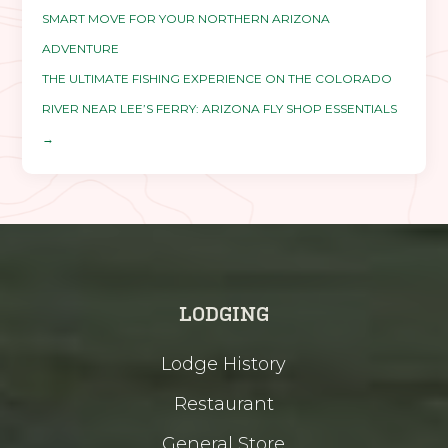
SMART MOVE FOR YOUR NORTHERN ARIZONA
ADVENTURE
THE ULTIMATE FISHING EXPERIENCE ON THE COLORADO
RIVER NEAR LEE’S FERRY: ARIZONA FLY SHOP ESSENTIALS
→
LODGING
Lodge History
Restaurant
General Store