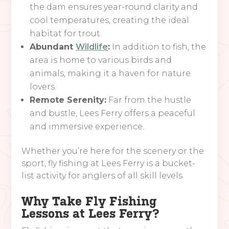
the dam ensures year-round clarity and
cool temperatures, creating the ideal
habitat for trout.
Abundant
Wildlife
:
In addition to fish, the
area is home to various birds and
animals, making it a haven for nature
lovers.
Remote Serenity:
Far from the hustle
and bustle, Lees Ferry offers a peaceful
and immersive experience.
Whether you’re here for the scenery or the
sport, fly fishing at Lees Ferry is a bucket-
list activity for anglers of all skill levels.
Why Take Fly Fishing
Lessons at Lees Ferry?