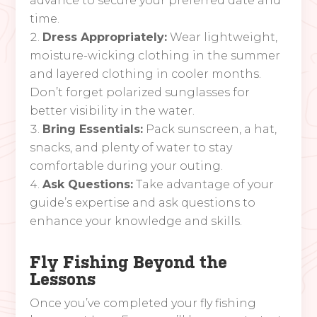
advance to secure your preferred date and
time.
Dress Appropriately:
Wear lightweight,
moisture-wicking clothing in the summer
and layered clothing in cooler months.
Don’t forget polarized sunglasses for
better visibility in the water.
Bring Essentials:
Pack sunscreen, a hat,
snacks, and plenty of water to stay
comfortable during your outing.
Ask Questions:
Take advantage of your
guide’s expertise and ask questions to
enhance your knowledge and skills.
Fly Fishing Beyond the
Lessons
Once you’ve completed your fly fishing