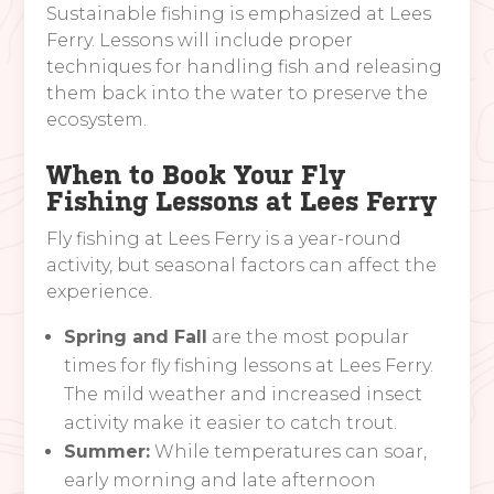
Sustainable fishing is emphasized at Lees
Ferry. Lessons will include proper
techniques for handling fish and releasing
them back into the water to preserve the
ecosystem.
When to Book Your Fly
Fishing Lessons at Lees Ferry
Fly fishing at Lees Ferry is a year-round
activity, but seasonal factors can affect the
experience.
Spring and Fall
are the most popular
times for fly fishing lessons at Lees Ferry.
The mild weather and increased insect
activity make it easier to catch trout.
Summer:
While temperatures can soar,
early morning and late afternoon