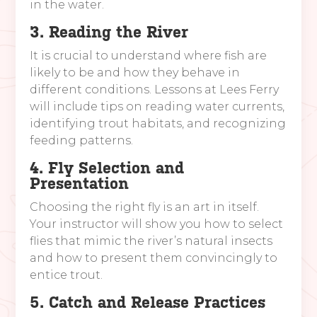
in the water.
3. Reading the River
It is crucial to understand where fish are
likely to be and how they behave in
different conditions. Lessons at Lees Ferry
will include tips on reading water currents,
identifying trout habitats, and recognizing
feeding patterns.
4. Fly Selection and
Presentation
Choosing the right fly is an art in itself.
Your instructor will show you how to select
flies that mimic the river’s natural insects
and how to present them convincingly to
entice trout.
5. Catch and Release Practices