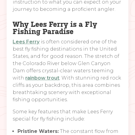
instruction to what you can expect on your
journey to becoming a proficient angler.
Why Lees Ferry is a Fly
Fishing Paradise
Lees Ferry
is often considered one of the
best fly fishing destinations in the United
States, and for good reason. The stretch of
the Colorado River below Glen Canyon
Dam offers crystal-clear waters teeming
with
rainbow trout
. With stunning red rock
cliffs as your backdrop, this area combines
breathtaking scenery with exceptional
fishing opportunities.
Some key features that make Lees Ferry
special for fly fishing include:
Pristine Waters:
The constant flow from