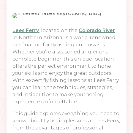
Lees Ferry
, located on the
Colorado River
in Northern Arizona, is a world-renowned
destination for fly fishing enthusiasts.
Whether you’re a seasoned angler or a
complete beginner, this unique location
offers the perfect environment to hone
your skills and enjoy the great outdoors.
With expert fly fishing lessons at Lees Ferry,
you can learn the techniques, strategies,
and insider tips to make your fishing
experience unforgettable.
This guide explores everything you need to
know about fly fishing lessons at Lees Ferry,
from the advantages of professional