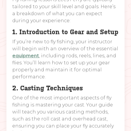
tailored to your skill level and goals. Here’s
a breakdown of what you can expect
during your experience:
1. Introduction to Gear and Setup
If you’re new to fly fishing, your instructor
will begin with an overview of the essential
equipment
, including rods, reels, lines, and
flies. You’ll learn how to set up your gear
properly and maintain it for optimal
performance.
2. Casting Techniques
One of the most important aspects of fly
fishing is mastering your cast. Your guide
will teach you various casting methods,
such as the roll cast and overhead cast,
ensuring you can place your fly accurately