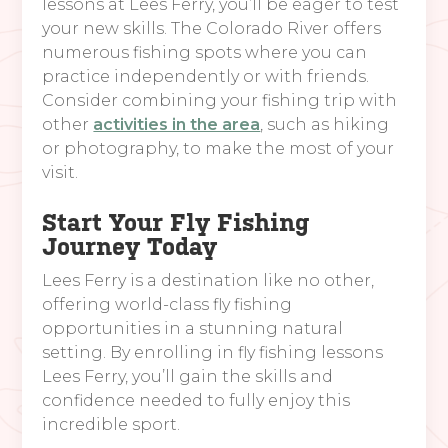
lessons at Lees Ferry, you’ll be eager to test
your new skills. The Colorado River offers
numerous fishing spots where you can
practice independently or with friends.
Consider combining your fishing trip with
other
activities in the area
, such as hiking
or photography, to make the most of your
visit.
Start Your Fly Fishing
Journey Today
Lees Ferry is a destination like no other,
offering world-class fly fishing
opportunities in a stunning natural
setting. By enrolling in fly fishing lessons
Lees Ferry, you’ll gain the skills and
confidence needed to fully enjoy this
incredible sport.