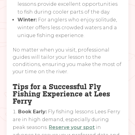
lessons provide excellent opportunities
to fish during cooler parts of the day.
Winter:
For anglers who enjoy solitude,
winter offers less crowded waters and a
unique fishing experience.
No matter when you visit, professional
guides will tailor your lesson to the
conditions, ensuring you make the most of
your time on the river.
Tips for a Successful Fly
Fishing Experience at Lees
Ferry
Book Early:
Fly fishing lessons Lees Ferry
are in high demand, especially during
peak seasons.
Reserve your spot
in