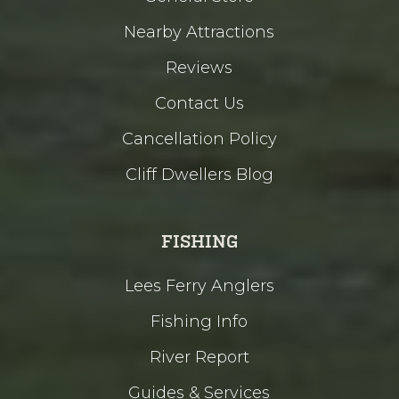
Nearby Attractions
Reviews
Contact Us
Cancellation Policy
Cliff Dwellers Blog
FISHING
Lees Ferry Anglers
Fishing Info
River Report
Guides & Services