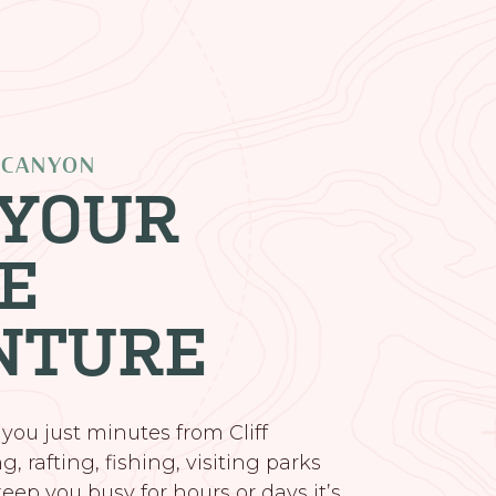
 CANYON
 YOUR
E
NTURE
 you just minutes from Cliff
, rafting, fishing, visiting parks
eep you busy for hours or days it’s