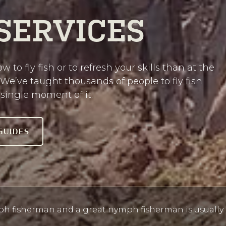
 SERVICES
w to fly fish or to refresh your skills than at the
 We’ve taught thousands of people to fly fish
single moment of it.
GUIDES
h fisherman and a great nymph fisherman is usually a