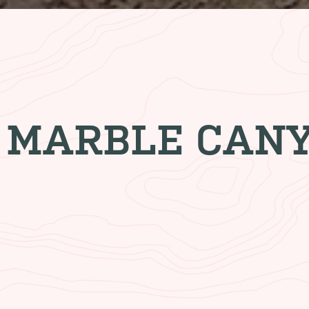
 MARBLE CAN
ODGE
CLIFF DWELLERS R
njoy
Start your day with a hearty bre
ng area
end your day with a mouthwateri