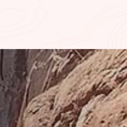
MP
CURRENT RIVER FLOW