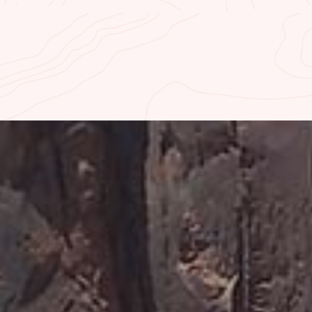
K-IN FISHING REPORT
CURRENT RIVER TE