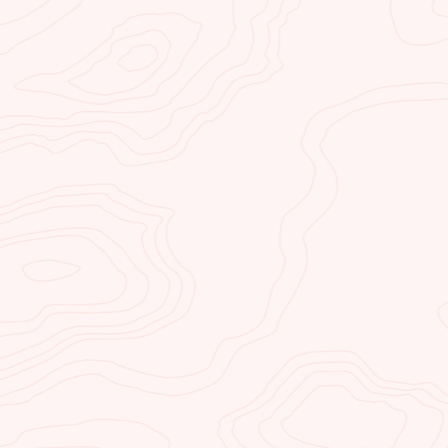
in northern Arizona. Our lodge 
positioned close to all the near
attractions.
KAYAK HORSESHOE
Kayak Horseshoe Bend is a ka
service (water taxi) and kayak 