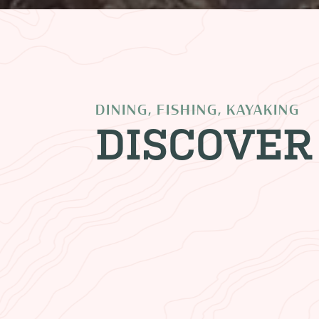
DINING, FISHING, KAYAKING
DISCOVER
CLIFF DWELLERS L
Stay in one of our rooms and e
majestic views of the resoundi