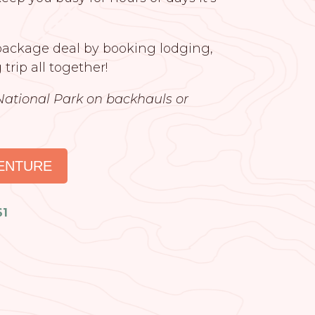
 package deal by booking lodging,
 trip all together!
National Park on backhauls or
ENTURE
61