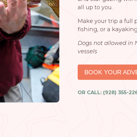
all up to you.
Make your trip a full
fishing, or a kayaking
Dogs not allowed in 
vessels
BOOK YOUR ADV
OR CALL: (928) 355-22