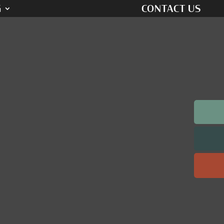
G
CONTACT US