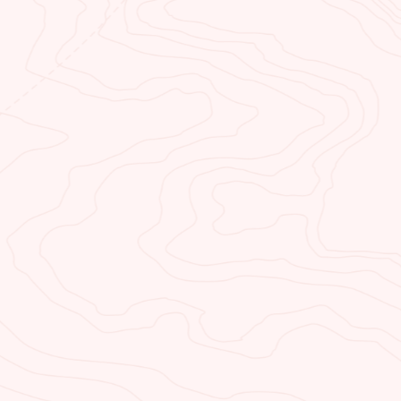
us.
BY ATTRACTIONS
ou’re a thrill seeker or
or a bit of solitude we’ve got