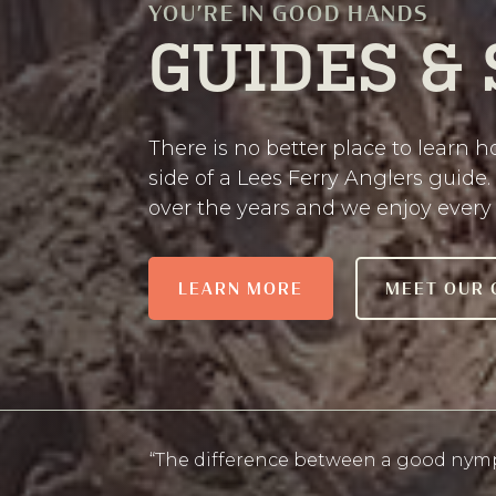
YOU’RE IN GOOD HANDS
GUIDES &
There is no better place to learn ho
side of a Lees Ferry Anglers guide.
over the years and we enjoy every 
LEARN MORE
MEET OUR 
“The difference between a good nymp