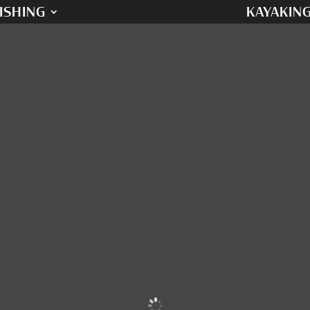
ISHING
KAYAKIN