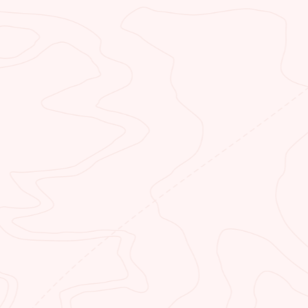
is
great meal when you dine with 
by
 BEND
NEAR
yak and paddleboard backhaul
Whether y
rental company. Our specially
looking f