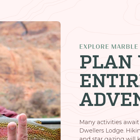
EXPLORE MARBLE
PLAN
ENTIR
ADVE
Many activities await
Dwellers Lodge. Hiking
and star gazing will k