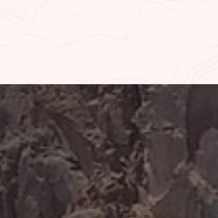
UPRIVER FISHING REPORT
WAL