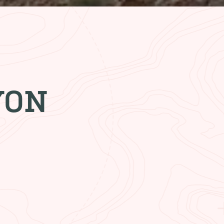
YON
ESTAURANT
akfast. Grab a quick lunch or
ng dinner. You’ll always get a