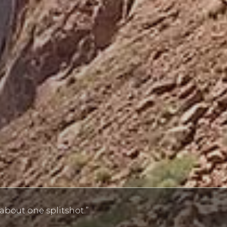
bout one splitshot.”