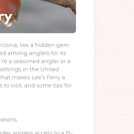
rizona, lies a hidden gem
ned among anglers for its
re a seasoned angler or a
 settings in the United
 what makes Lee’s Ferry a
 to visit, and some tips for
easons:
vides anglers access to a 15-