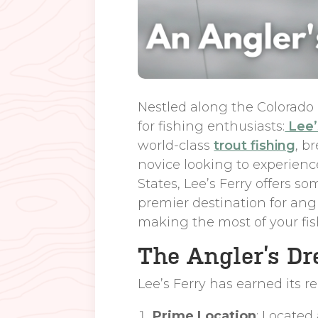
Nestled along the Colorado
for fishing enthusiasts:
Lee’
world-class
trout fishing
, b
novice looking to experience
States, Lee’s Ferry offers s
premier destination for angle
making the most of your fi
The Angler’s Dr
Lee’s Ferry has earned its r
Prime Location
: Located