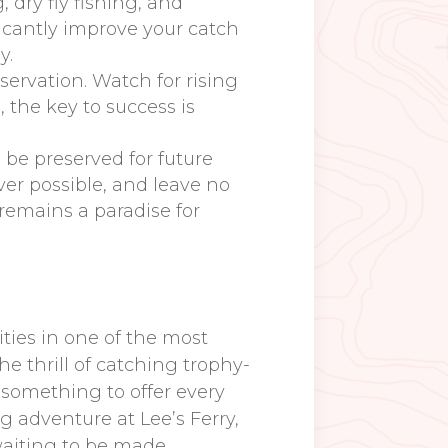
 dry fly fishing, and
icantly improve your catch
y.
servation. Watch for rising
, the key to success is
d be preserved for future
ver possible, and leave no
 remains a paradise for
ities in one of the most
he thrill of catching trophy-
s something to offer every
g adventure at Lee’s Ferry,
waiting to be made.