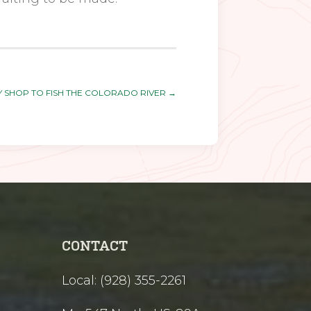
LY SHOP TO FISH THE COLORADO RIVER
→
CONTACT
Local: (928) 355-2261