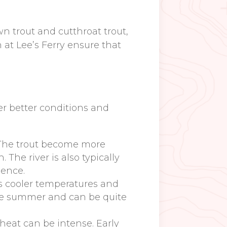
n trout and cutthroat trout,
 at Lee’s Ferry ensure that
fer better conditions and
he trout become more
he river is also typically
ience.
ers cooler temperatures and
the summer and can be quite
heat can be intense. Early