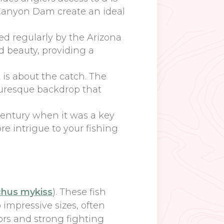
n Canyon Dam create an ideal
ed regularly by the Arizona
d beauty, providing a
t is about the catch. The
icturesque backdrop that
century when it was a key
ore intrigue to your fishing
hus mykiss
). These fish
 impressive sizes, often
ors and strong fighting