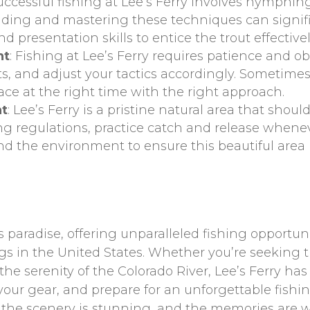
Successful fishing at Lee’s Ferry involves nymphing,
nding and mastering these techniques can signif
nd presentation skills to entice the trout effectivel
nt
: Fishing at Lee’s Ferry requires patience and ob
ts, and adjust your tactics accordingly. Sometimes
ace at the right time with the right approach.
nt
: Lee’s Ferry is a pristine natural area that shoul
ing regulations, practice catch and release whene
and the environment to ensure this beautiful area
’s paradise, offering unparalleled fishing opportun
ngs in the United States. Whether you’re seeking t
 the serenity of the Colorado River, Lee’s Ferry ha
 your gear, and prepare for an unforgettable fishin
l, the scenery is stunning, and the memories are 