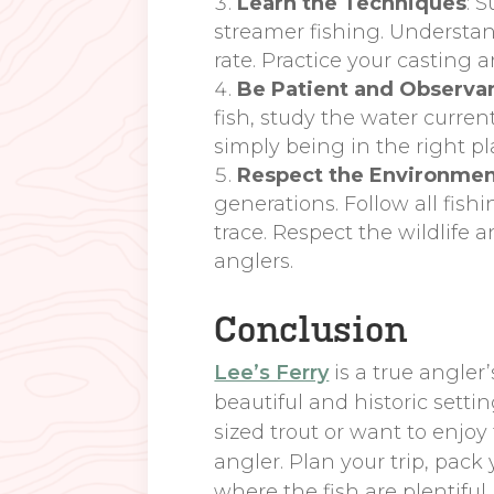
Learn the Techniques
: 
streamer fishing. Understa
rate. Practice your casting a
Be Patient and Observa
fish, study the water curren
simply being in the right pl
Respect the Environme
generations. Follow all fish
trace. Respect the wildlife 
anglers.
Conclusion
Lee’s Ferry
is a true angler
beautiful and historic setti
sized trout or want to enjoy
angler. Plan your trip, pack
where the fish are plentifu