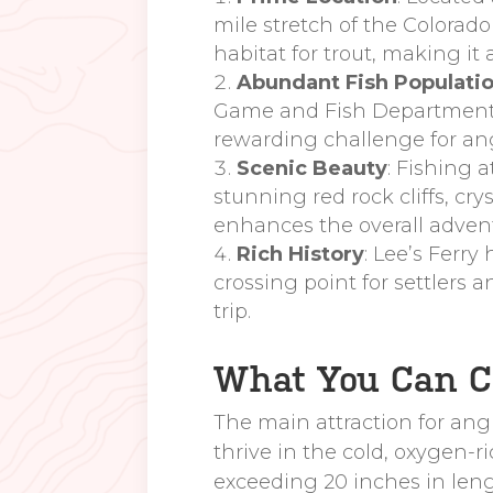
mile stretch of the Colorad
habitat for trout, making it
Abundant Fish Populati
Game and Fish Department. T
rewarding challenge for ang
Scenic Beauty
: Fishing 
stunning red rock cliffs, cr
enhances the overall adven
Rich History
: Lee’s Ferry
crossing point for settlers a
trip.
What You Can Ca
The main attraction for angle
thrive in the cold, oxygen-r
exceeding 20 inches in leng