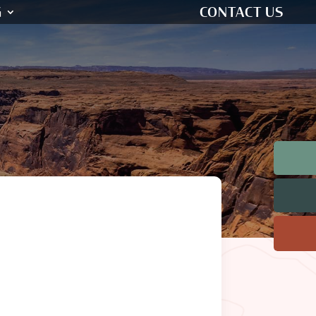
G
CONTACT US