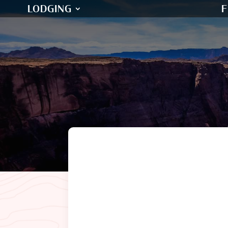
LODGING
F