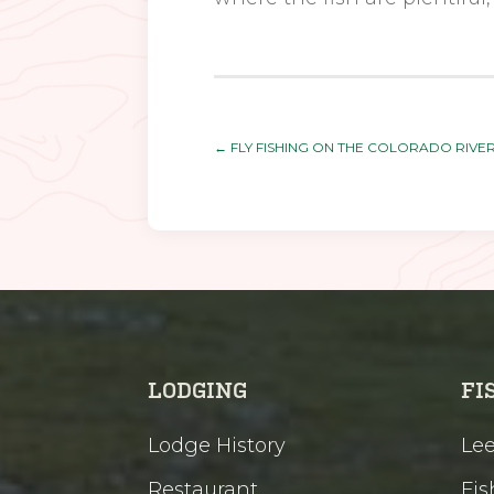
←
FLY FISHING ON THE COLORADO RIVE
LODGING
FI
Lodge History
Lee
Restaurant
Fis