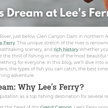
 River, just below Glen Canyon Dam in northern A
s Ferry
. This unique stretch of the river is renow
reathtaking scenery, and
rich history
Whether you’
 the thrill of fishing in one of the most beautiful
omething for everyone. In this blog, we’ll dive into
rs, the types of fish you can catch, the best times
shing adventure.
eam: Why Lee’s Ferry?
eputation as a top fishing destination for several r
 at the head of the
Grand Canyon
, Lee’s Ferry pro