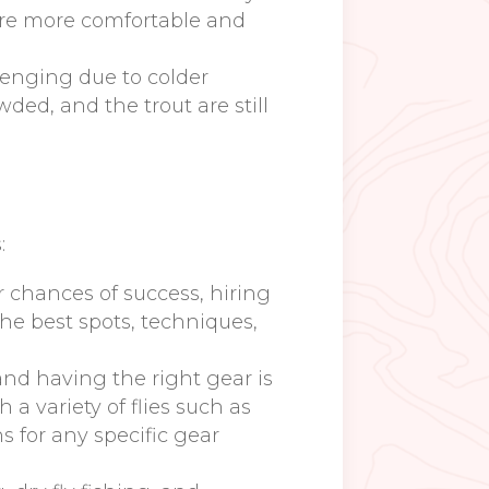
 are more comfortable and
llenging due to colder
ded, and the trout are still
:
our chances of success, hiring
he best spots, techniques,
 and having the right gear is
 a variety of flies such as
s for any specific gear