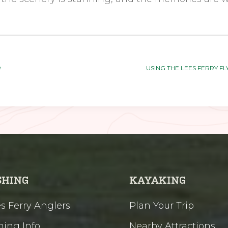
R
USING THE LEES FERRY F
SHING
KAYAKING
s Ferry Anglers
Plan Your Trip
hing Info
Nearby Attractions