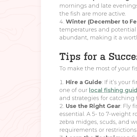
mornings and late evenings 
the fish are more active.
Winter (December to Fe
temperatures and potential w
abundant, making it a wort
Tips for a Succ
To make the most of your fis
Hire a Guide
: If it’s you
one of our
local fishing gui
and strategies for catching
Use the Right Gear
: Fly 
essential. A 5- to 7-weight 
zebra midges, scuds, and wo
requirements or restrictions