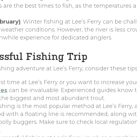
are the best times to fish, as the temperatures
bruary)
: Winter fishing at Lee’s Ferry can be cha
eather conditions. However, the river is less crow
hwhile experience for dedicated anglers.
essful Fishing Trip
hing adventure at Lee’s Ferry, consider these tips
r first time at Lee’s Ferry or you want to increase y
des
can be invaluable. Experienced guides know t
 the biggest and most abundant trout.
fishing is the most popular method at Lee’s Ferry,
rod with a floating line is recommended, along with
olly buggers. Make sure to check local regulation
.