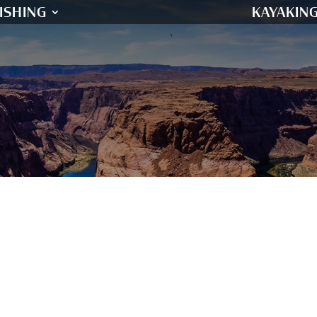
ISHING
KAYAKIN