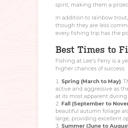
spirit, making them a prized
In addition to rainbow trou
though they are less common.
every fishing trip has the p
Best Times to Fi
Fishing at Lee’s Ferry is a y
higher chances of success:
Spring (March to May)
: 
active and aggressive as th
at its most apparent during
Fall (September to Nov
beautiful autumn foliage al
large, providing excellent o
Summer (June to Augus