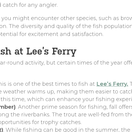
 catch for any angler.
t, you might encounter other species, such as brow
 The diversity and quality of the fish population
otential for excitement and satisfaction.
sh at Lee’s Ferry
ear-round activity, but certain times of the year of
This is one of the best times to fish at
Lee’s Ferry
.
T
e weather warms up, making them easier to catch. T
 this time, which can enhance your fishing exper
ember)
: Another prime season for fishing, fall off
ong the riverbanks. The trout are well-fed from 
pportunities for trophy catches.
t)
: While fishing can be good in the summer, the 