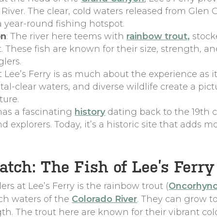
o River. The clear, cold waters released from Gle
 a year-round fishing hotspot.
on
: The river here teems with
rainbow trout,
stock
hese fish are known for their size, strength, an
lers.
at Lee’s Ferry is as much about the experience as i
ystal-clear waters, and diverse wildlife create a p
ture.
 has a fascinating
history
dating back to the 19th 
nd explorers. Today, it’s a historic site that adds m
tch: The Fish of Lee’s Ferry
rs at Lee’s Ferry is the rainbow trout (
Oncorhync
ich waters of the
Colorado River
. They can grow to
th. The trout here are known for their vibrant col